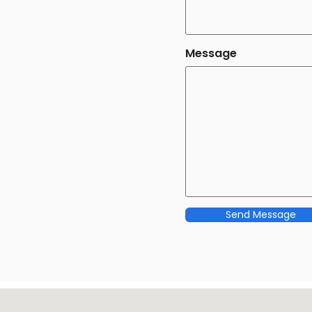
Message
Send Message