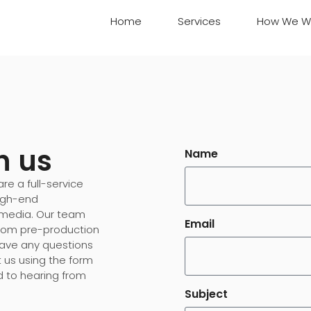
Home
Services
How We W
h us
Name
re a full-service
high-end
 media. Our team
Email
 from pre-production
 have any questions
t us using the form
d to hearing from
Subject