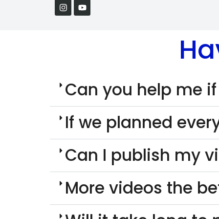
Ha
Can you help me if
If we planned every
Can I publish my v
More videos the be