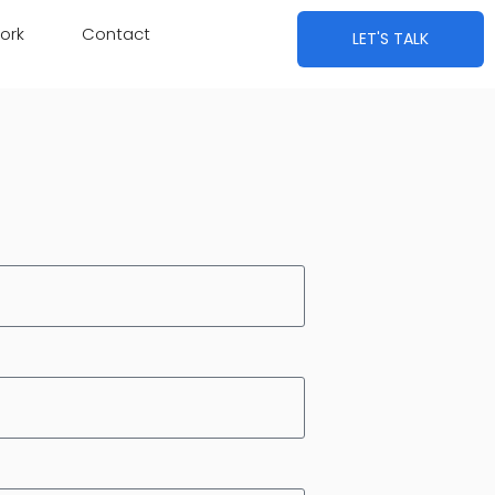
ork
Contact
LET'S TALK