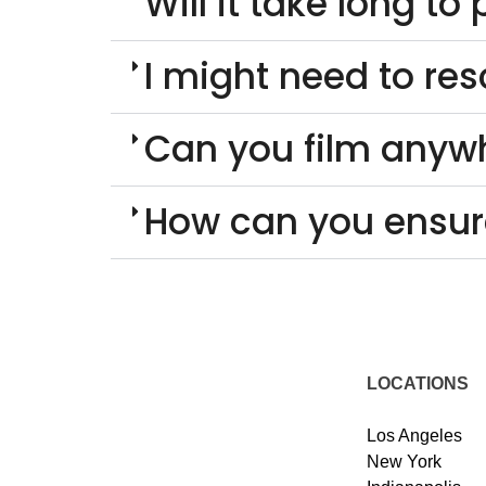
Will it take long t
I might need to re
Can you film anyw
How can you ensur
LOCATIONS
Los Angeles
New York