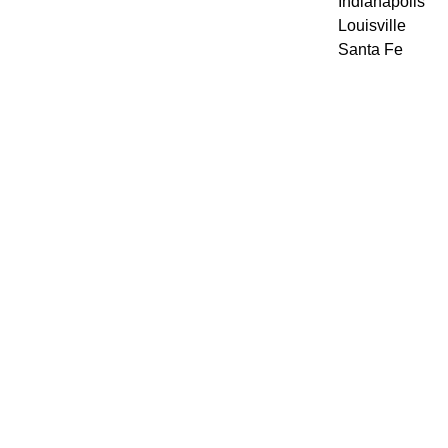
Indianapolis
Louisville
Santa Fe