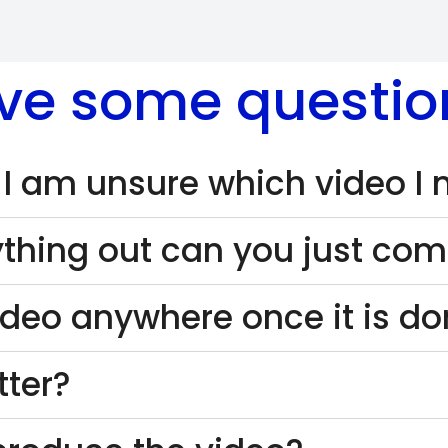
ve some questio
 I am unsure which video I
thing out can you just come
ideo anywhere once it is d
tter?