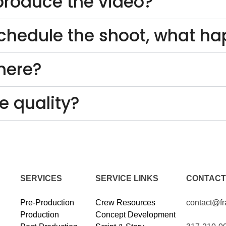
o produce the video?
schedule the shoot, what h
here?
e quality?
SERVICES
SERVICE LINKS
CONTACT
Pre-Production
Crew Resources
contact@f
Production
Concept Development