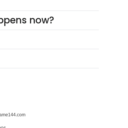
appens now?
rame144.com