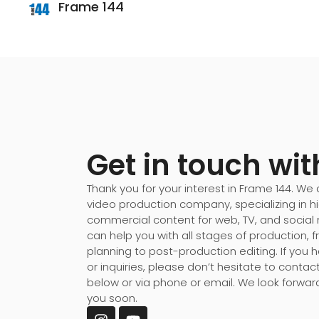
Frame 144
Get in touch wit
Thank you for your interest in Frame 144. We a
video production company, specializing in 
commercial content for web, TV, and social
can help you with all stages of production,
planning to post-production editing. If you
or inquiries, please don’t hesitate to contac
below or via phone or email. We look forwar
you soon.