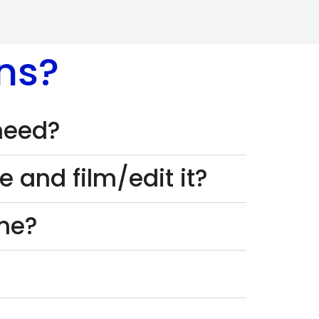
ns?
 need?
 and film/edit it?
one?