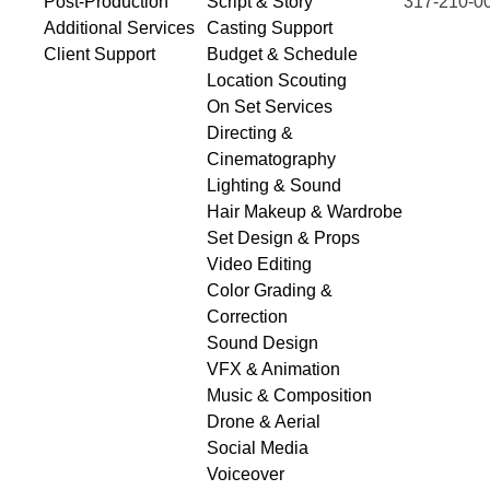
Post-Production
Script & Story
317-210-0
Additional Services
Casting Support
Client Support
Budget & Schedule
Location Scouting
On Set Services
Directing &
Cinematography
Lighting & Sound
Hair Makeup & Wardrobe
Set Design & Props
Video Editing
Color Grading &
Correction
Sound Design
VFX & Animation
Music & Composition
Drone & Aerial
Social Media
Voiceover