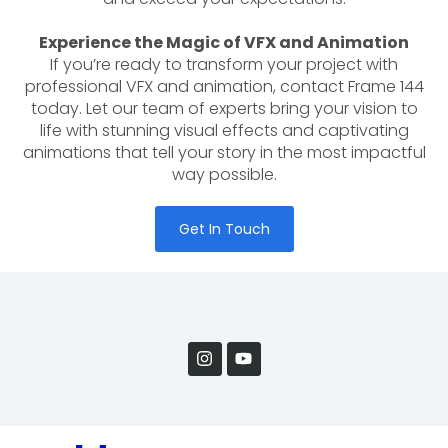
Experience the Magic of VFX and Animation
If you’re ready to transform your project with
professional VFX and animation, contact Frame 144
today. Let our team of experts bring your vision to
life with stunning visual effects and captivating
animations that tell your story in the most impactful
way possible.
Get In Touch