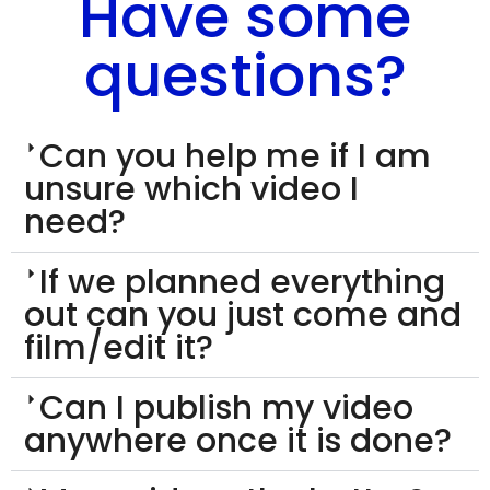
Have some
questions?
Can you help me if I am
unsure which video I
need?
If we planned everything
out can you just come and
film/edit it?
Can I publish my video
anywhere once it is done?