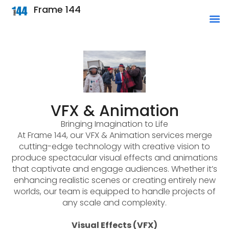
Frame 144
VFX & Animation
Bringing Imagination to Life
At Frame 144, our VFX & Animation services merge
cutting-edge technology with creative vision to
produce spectacular visual effects and animations
that captivate and engage audiences. Whether it’s
enhancing realistic scenes or creating entirely new
worlds, our team is equipped to handle projects of
any scale and complexity.
Visual Effects (VFX)