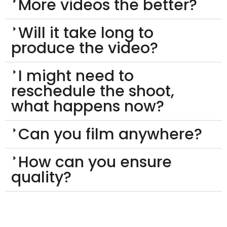
More videos the better?
Will it take long to
produce the video?
I might need to
reschedule the shoot,
what happens now?
Can you film anywhere?
How can you ensure
quality?