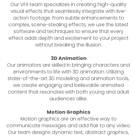
Our VFX team specializes in creating high-quality
visual effects that seamlessly integrate with live-
action footage. From subtle enhancements to
complex, scene-stealing effects, we use the latest
software and techniques to ensure that every
effect adds depth and excitement to your project
without breaking the illusion.
3D Animation
Our animators are skilled in bringing characters and
environments to life with 3D animation. Utilizing
state-of-the-art 3D modeling and animation tools,
we create engaging and believable animated
content that resonates with both young and adult
audiences alike.
Motion Graphics
Motion graphics are an effective way to
communicate messages and add flair to any video.
Our team designs dynamic text, abstract graphics,