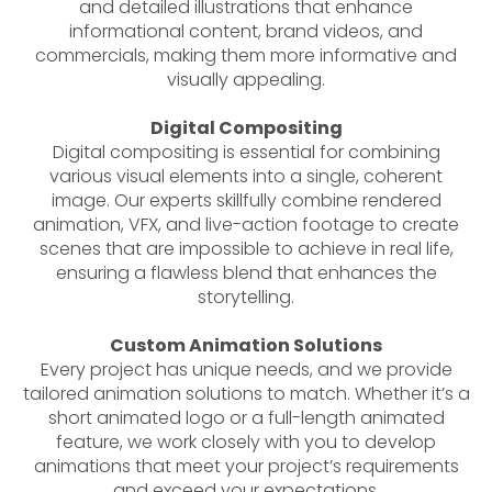
and detailed illustrations that enhance
informational content, brand videos, and
commercials, making them more informative and
visually appealing.
Digital Compositing
Digital compositing is essential for combining
various visual elements into a single, coherent
image. Our experts skillfully combine rendered
animation, VFX, and live-action footage to create
scenes that are impossible to achieve in real life,
ensuring a flawless blend that enhances the
storytelling.
Custom Animation Solutions
Every project has unique needs, and we provide
tailored animation solutions to match. Whether it’s a
short animated logo or a full-length animated
feature, we work closely with you to develop
animations that meet your project’s requirements
and exceed your expectations.