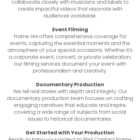
collaborate closely with musicians and labels to
create impactful videos that resonate with
audiences worldwide.
Event Filming
Frame 144 offers comprehensive coverage for
events, capturing the essential moments and the
atmosphere of your special occasions. Whether it’s
a corporate event, concert, or private celebration,
our filming services document your event with
professionalism and creativity.
Documentary Production
We tell real stories with depth and integrity. Our
documentary production team focuses on crafting
engaging narratives that educate and inspire,
covering a wide range of subjects from social
issues to historical documentaries.
Get Started with Your Production
Ready to bring your project to life? Contact Frame