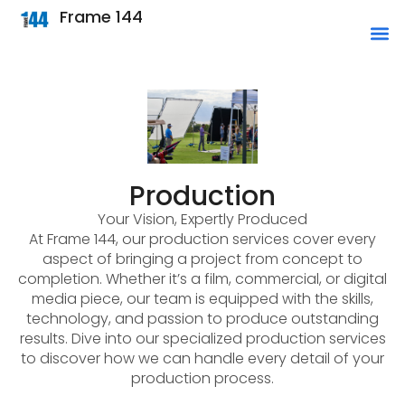
Frame 144
Production
Your Vision, Expertly Produced
At Frame 144, our production services cover every
aspect of bringing a project from concept to
completion. Whether it’s a film, commercial, or digital
media piece, our team is equipped with the skills,
technology, and passion to produce outstanding
results. Dive into our specialized production services
to discover how we can handle every detail of your
production process.