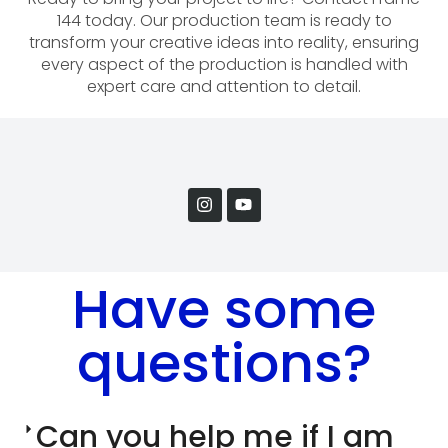
144 today. Our production team is ready to
transform your creative ideas into reality, ensuring
every aspect of the production is handled with
expert care and attention to detail.
Have some
questions?
Can you help me if I am