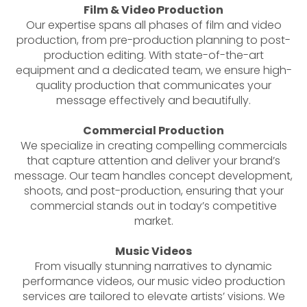
Film & Video Production
Our expertise spans all phases of film and video
production, from pre-production planning to post-
production editing. With state-of-the-art
equipment and a dedicated team, we ensure high-
quality production that communicates your
message effectively and beautifully.
Commercial Production
We specialize in creating compelling commercials
that capture attention and deliver your brand’s
message. Our team handles concept development,
shoots, and post-production, ensuring that your
commercial stands out in today’s competitive
market.
Music Videos
From visually stunning narratives to dynamic
performance videos, our music video production
services are tailored to elevate artists’ visions. We