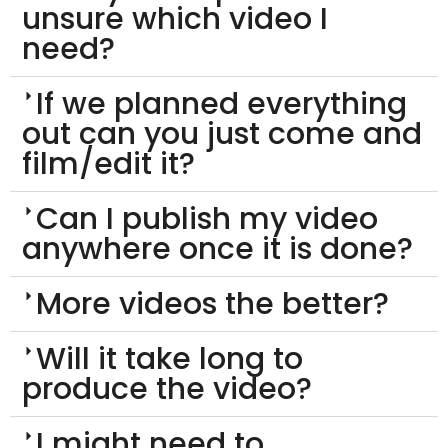
unsure which video I
need?
If we planned everything
out can you just come and
film/edit it?
Can I publish my video
anywhere once it is done?
More videos the better?
Will it take long to
produce the video?
I might need to